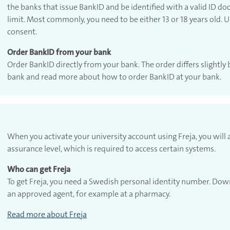
the banks that issue BankID and be identified with a valid ID d
limit. Most commonly, you need to be either 13 or 18 years old.
consent.
Order BankID from your bank
Order BankID directly from your bank. The order differs slightly 
bank and read more about how to order BankID at your bank.
When you activate your university account using Freja, you wil
assurance level, which is required to access certain systems.
Who can get Freja
To get Freja, you need a Swedish personal identity number. Down
an approved agent, for example at a pharmacy.
Read more about Freja