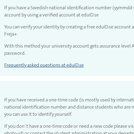
If you have a Swedish national identification number (yymmdd-x
account by using a verified account at eduID.se
You can verify your identity by creating a free eduID.se account a
Freja+.
 account with eduID
With this method your university account gets assurance level A
password.
Frequently asked questions at eduID.se
If you have received a one-time code (is mostly used by interna
national identification number and distance students who are n
you can use it to identify yourself.
If you don´t have a one-time code or need a new code please vis
 account with one-time code
photo-id) or contact the student administration at your depart