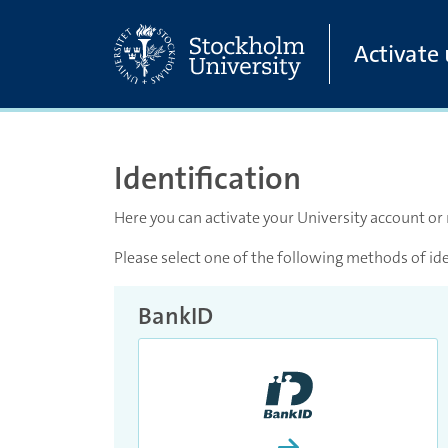
Skip to main content
Activate
Identification
Here you can activate your University account or
Please select one of the following methods of ide
BankID
Proceed and activate 