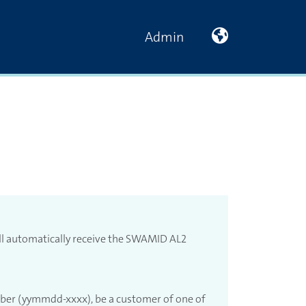
På svenska
Admin
ll automatically receive the SWAMID AL2
mber (yymmdd-xxxx), be a customer of one of