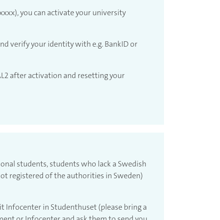
xxx), you can activate your university
nd verify your identity with e.g. BankID or
L2 after activation and resetting your
tional students, students who lack a Swedish
ot registered of the authorities in Sweden)
it Infocenter in Studenthuset (please bring a
ment or Infocenter and ask them to send you