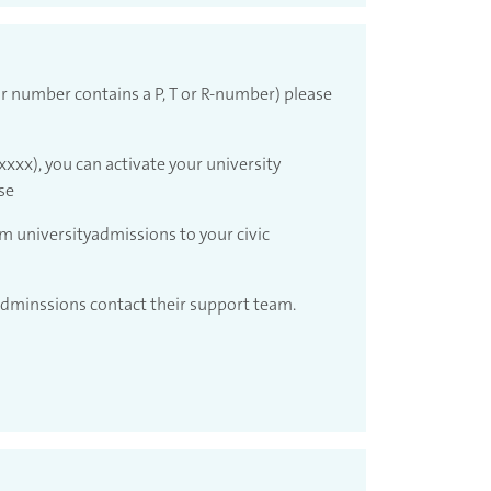
r number contains a P, T or R-number) please
xxx), you can activate your university
se
om universityadmissions to your civic
 adminssions contact their support team.