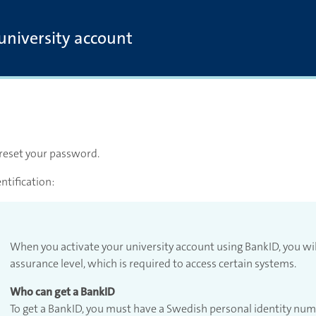
 university account
 reset your password.
ntification:
When you activate your university account using BankID, you wi
assurance level, which is required to access certain systems.
Who can get a BankID
To get a BankID, you must have a Swedish personal identity nu
account with Bank ID