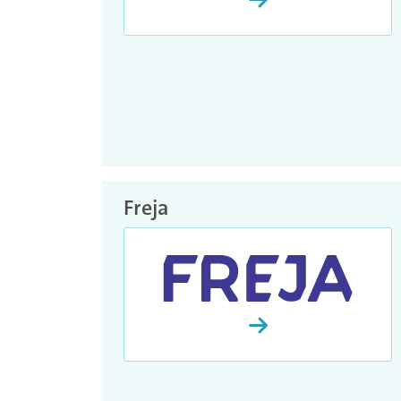
Freja
Continue with Freja