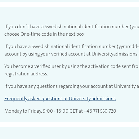
If you don´t have a Swedish national identification number (you
choose One-time code in the next box.
If you have a Swedish national identification number (yymmdd-x
account by using your verified account at Universityadmissions.
account with Universityadmissions.se
You become a verified user by using the activation code sent fr
registration address.
If you have any questions regarding your account at University
Frequently asked questions at University admissions
Monday to Friday, 9:00 - 16:00 CET at +46 771 550 720