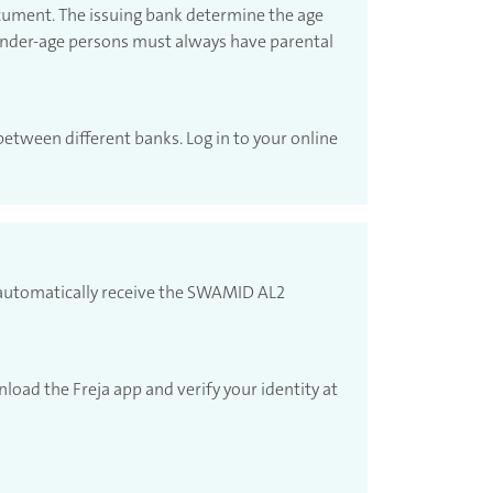
ocument. The issuing bank determine the age
 Under-age persons must always have parental
between different banks. Log in to your online
l automatically receive the SWAMID AL2
load the Freja app and verify your identity at