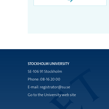
STOCKHOLM UNIVERSITY
SE-106 91 Stockholm
Phone: 08-16 20 00
E-mail: registrator@su.se
Go to the University web site