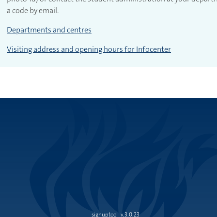
a code by email.
Departments and centres
Visiting address and opening hours for Infocenter
signuptool
v.3.0.23