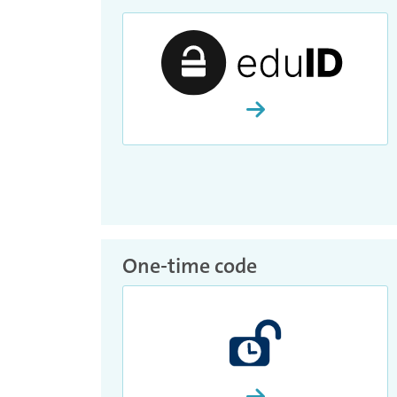
Proceed and activate
One-time code
Proceed and activate