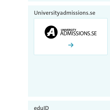
Universityadmissions.se
Proceed and activate 
eduID